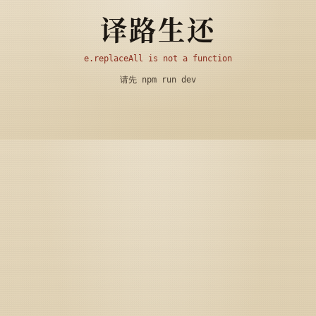
译路生还
e.replaceAll is not a function
请先 npm run dev